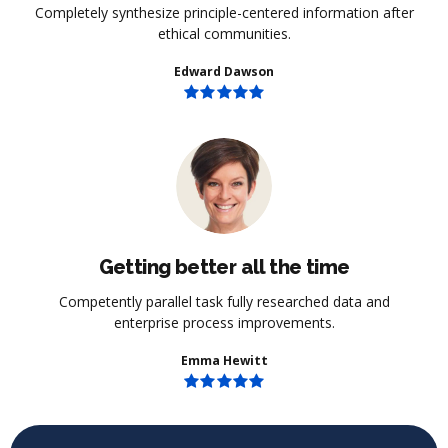
Completely synthesize principle-centered information after
ethical communities.
Edward Dawson
Getting better all the time
Competently parallel task fully researched data and
enterprise process improvements.
Emma Hewitt