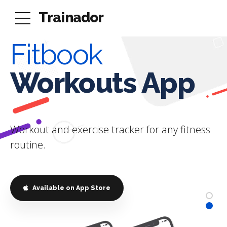
Trainador
Fitbook
Trainador
Workouts App
For Personal
Trainers
Workout and exercise tracker for any fitness
routine.
Simplify Your Personal Training
Business
This is the best tracking fitness app out there!
Available on App Store
A must have for all fitness coaches and users