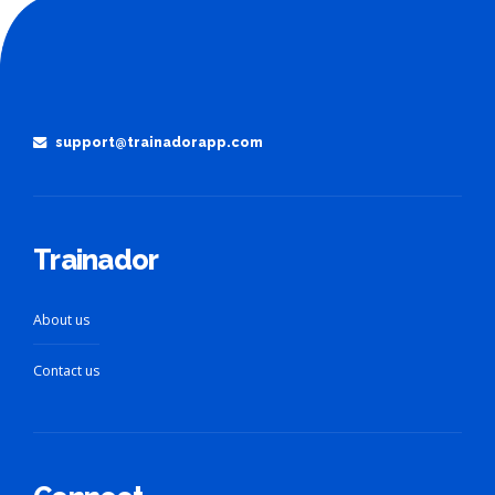
support@trainadorapp.com
Trainador
About us
Contact us