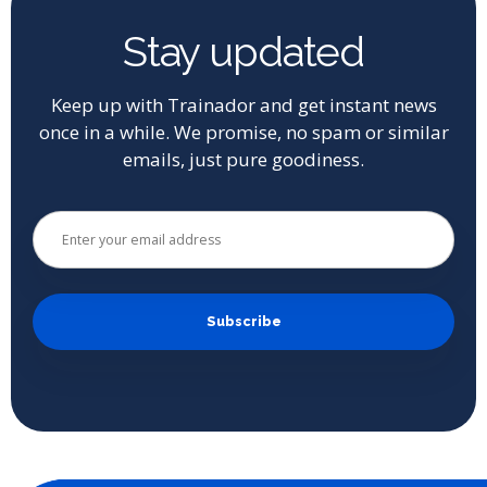
Stay updated
Keep up with Trainador and get instant news
once in a while. We promise, no spam or similar
emails, just pure goodiness.