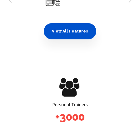
0
0
0
1
1
1
2
2
2
View All Features
3
3
3
4
4
4
5
5
5
0
0
0
0
6
6
6
1
1
1
1
0
7
7
7
2
2
2
2
1
8
8
8
3
3
3
3
2
9
9
9
Personal Trainers
4
4
4
4
+
3
0
0
0
0
5
5
5
5
4
0
0
0
1
6
6
6
6
5