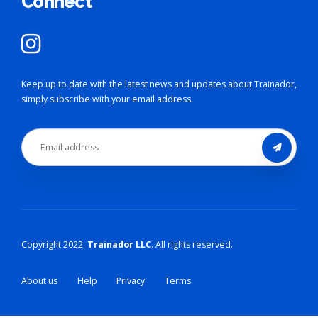
Connect
Keep up to date with the latest news and updates about Trainador,
simply subscribe with your email address.
Copyright 2022.
Trainador LLC
. All rights reserved.
About us
Help
Privacy
Terms