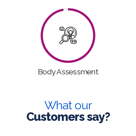
Body Assessment
What our
Customers say?