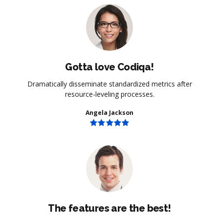
Gotta love Codiqa!
Dramatically disseminate standardized metrics after
resource-leveling processes.
Angela Jackson
The features are the best!