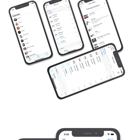
Available on App Store