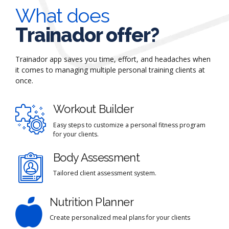
What does
Trainador offer?
Trainador app saves you time, effort, and headaches when
it comes to managing multiple personal training clients at
once.
Workout Builder
Easy steps to customize a personal fitness program
for your clients.
Body Assessment
Tailored client assessment system.
Nutrition Planner
Create personalized meal plans for your clients