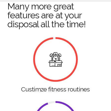
Many more great
features are at your
disposal all the time!
Custimze fitness routines