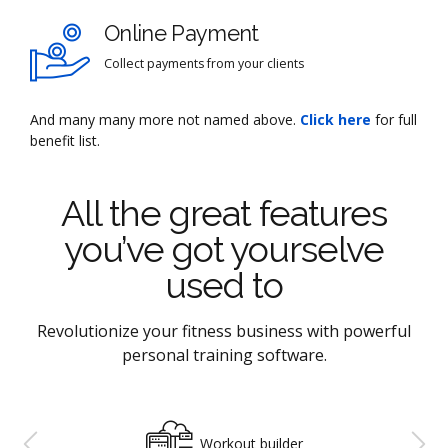
Online Payment
Collect payments from your clients
And many many more not named above.
Click here
for full
benefit list.
All the great features
you’ve got yourselve
used to
Revolutionize your fitness business with powerful
personal training software.
Workout builder