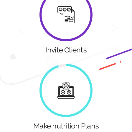
Invite Clients
Make nutrition Plans