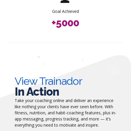
3
8
8
8
7
4
9
9
9
Goal Achieved
8
+
5
0
0
0
9
6
0
7
8
9
0
View Trainador
In Action
Take your coaching online and deliver an experience
like nothing your clients have ever seen before. With
fitness, nutrition, and habit-coaching features, plus in-
app messaging, progress tracking, and more — it’s
everything you need to motivate and inspire.