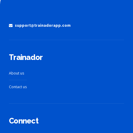
support@trainadorapp.com
Trainador
About us
Contact us
Connect