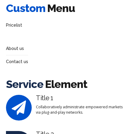
Custom
Menu
Pricelist
About us
Contact us
Service
Element
Title 1
Collaboratively administrate empowered markets
via plug-and-play networks.