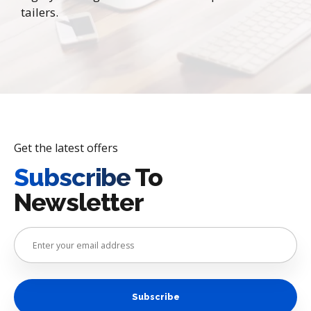
tailers.
Get the latest offers
Subscribe
To
Newsletter