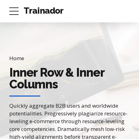
Trainador
Home
Inner Row & Inner
Columns
Quickly aggregate B2B users and worldwide
potentialities. Progressively plagiarize resource-
leveling e-commerce through resource-leveling
core competencies. Dramatically mesh low-risk
high-yield alignments before transparent e-