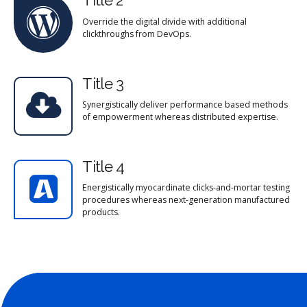
Title 2
Override the digital divide with additional
clickthroughs from DevOps.
Title 3
Synergistically deliver performance based methods
of empowerment whereas distributed expertise.
Title 4
Energistically myocardinate clicks-and-mortar testing
procedures whereas next-generation manufactured
products.