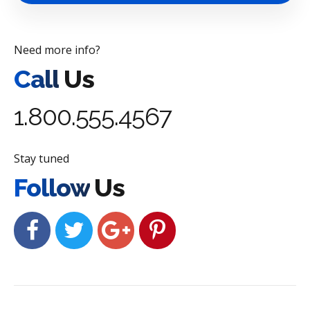
Need more info?
Call
Us
1.800.555.4567
Stay tuned
Follow
Us