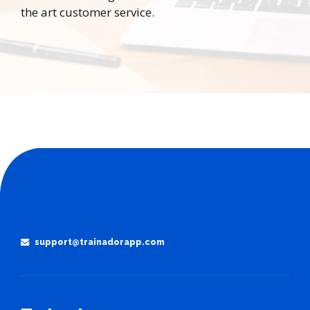
the art customer service.
support@trainadorapp.com