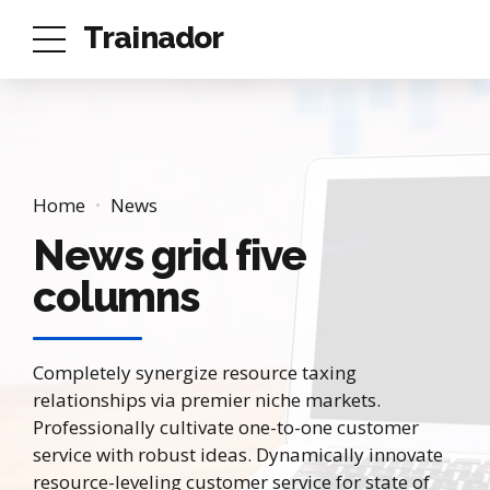
Trainador
Home
News
News grid five
columns
Completely synergize resource taxing
relationships via premier niche markets.
Professionally cultivate one-to-one customer
service with robust ideas. Dynamically innovate
resource-leveling customer service for state of