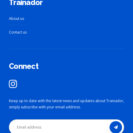
Trainador
About us
Contact us
Connect
Keep up to date with the latest news and updates about Trainador,
simply subscribe with your email address.