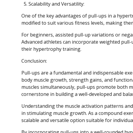
Scalability and Versatility:
One of the key advantages of pull-ups in a hypertro
modified to suit various fitness levels, making th
For beginners, assisted pull-up variations or nega
Advanced athletes can incorporate weighted pull-
their hypertrophy training.
Conclusion:
Pull-ups are a fundamental and indispensable exer
body muscle growth, strength gains, and functional
muscles simultaneously, pull-ups promote both m
cornerstone in building a well-developed and bala
Understanding the muscle activation patterns and 
in stimulating muscle growth. As a compound exerc
scalable and versatile option suitable for individual
By incorporating pull-ups into a well-rounded hyp