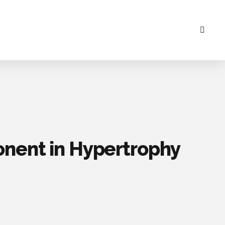
onent in Hypertrophy