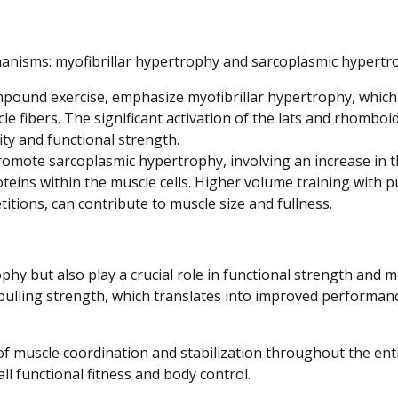
nisms: myofibrillar hypertrophy and sarcoplasmic hypertr
ompound exercise, emphasize myofibrillar hypertrophy, which
e fibers. The significant activation of the lats and rhomboi
ty and functional strength.
romote sarcoplasmic hypertrophy, involving an increase in 
teins within the muscle cells. Higher volume training with pu
itions, can contribute to muscle size and fullness.
phy but also play a crucial role in functional strength and 
pulling strength, which translates into improved performanc
e of muscle coordination and stabilization throughout the ent
all functional fitness and body control.