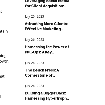
Leveraging Social Media
for Client Acquisition:
ng
Successful Marketing
Tactics for Fitness
July 26, 2023
Trainers
Attracting More Clients:
Effective Marketing
ntain
Tactics for Fitness
Trainers
July 26, 2023
Harnessing the Power of
Pull-Ups: A Key
ning.
Component in
rowth.
Hypertrophy Workouts
July 26, 2023
The Bench Press: A
Cornerstone of
hat
Hypertrophy Workouts
for Upper Body
July 26, 2023
Development
Building a Bigger Back:
d
Harnessing Hypertrophy
Workouts for Impressive