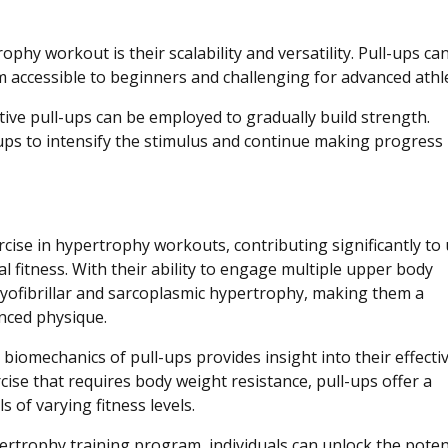
phy workout is their scalability and versatility. Pull-ups ca
em accessible to beginners and challenging for advanced athl
tive pull-ups can be employed to gradually build strength.
ups to intensify the stimulus and continue making progress 
cise in hypertrophy workouts, contributing significantly to
 fitness. With their ability to engage multiple upper body
yofibrillar and sarcoplasmic hypertrophy, making them a
nced physique.
biomechanics of pull-ups provides insight into their effecti
ise that requires body weight resistance, pull-ups offer a
s of varying fitness levels.
ertrophy training program, individuals can unlock the poten