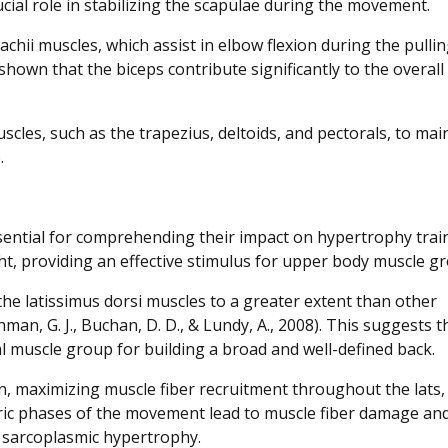
ucial role in stabilizing the scapulae during the movement.
achii muscles, which assist in elbow flexion during the pulli
s shown that the biceps contribute significantly to the overall
scles, such as the trapezius, deltoids, and pectorals, to mai
.
sential for comprehending their impact on hypertrophy trai
ght, providing an effective stimulus for upper body muscle g
the latissimus dorsi muscles to a greater extent than other
an, G. J., Buchan, D. D., & Lundy, A., 2008). This suggests t
ial muscle group for building a broad and well-defined back.
on, maximizing muscle fiber recruitment throughout the lats,
ric phases of the movement lead to muscle fiber damage an
d sarcoplasmic hypertrophy.