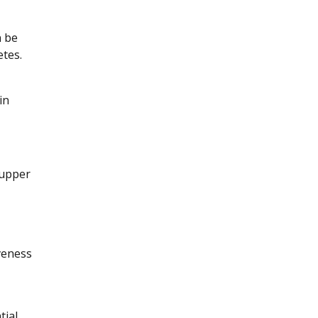
n be
etes.
in
 upper
veness
tial