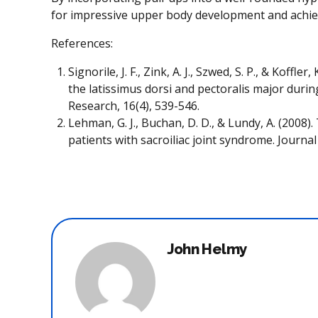
for impressive upper body development and achieve 
References:
Signorile, J. F., Zink, A. J., Szwed, S. P., & Koff
the latissimus dorsi and pectoralis major durin
Research, 16(4), 539-546.
Lehman, G. J., Buchan, D. D., & Lundy, A. (2008).
patients with sacroiliac joint syndrome. Journa
John Helmy