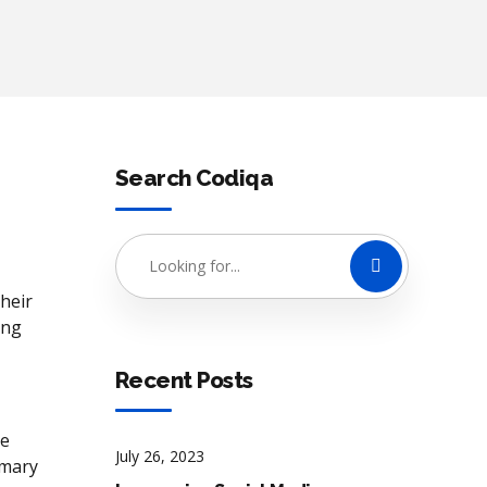
Search Codiqa
heir
ing
Recent Posts
he
July 26, 2023
imary