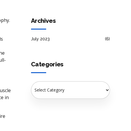
Gains
Archives
ophy.
ds
July 2023
(6)
the
ll-
Categories
muscle
e in
ire