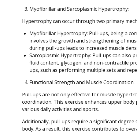
Myofibrillar and Sarcoplasmic Hypertrophy:
Hypertrophy can occur through two primary mecha
Myofibrillar Hypertrophy: Pull-ups, being a c
involves the growth and strengthening of muscl
during pull-ups leads to increased muscle densi
Sarcoplasmic Hypertrophy: Pull-ups can also p
fluid content, glycogen, and non-contractile pro
ups, such as performing multiple sets and repet
Functional Strength and Muscle Coordination:
Pull-ups are not only effective for muscle hypertro
coordination. This exercise enhances upper body 
various daily activities and sports.
Additionally, pull-ups require a significant degre
body. As a result, this exercise contributes to over