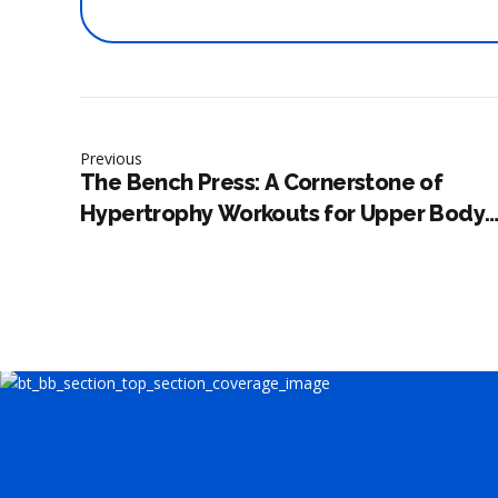
Previous
The Bench Press: A Cornerstone of
Hypertrophy Workouts for Upper Body
Development