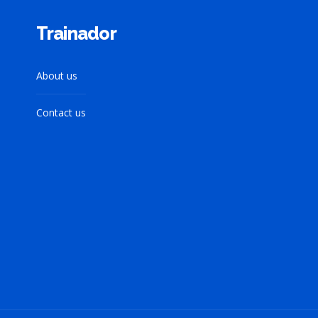
Trainador
About us
Contact us