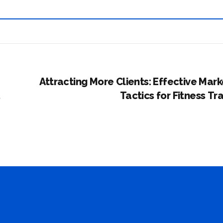
Attracting More Clients: Effective Mark
Tactics for Fitness Tr