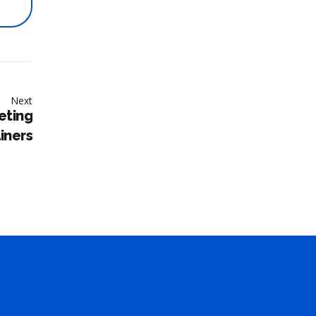
Next
eting
ainers