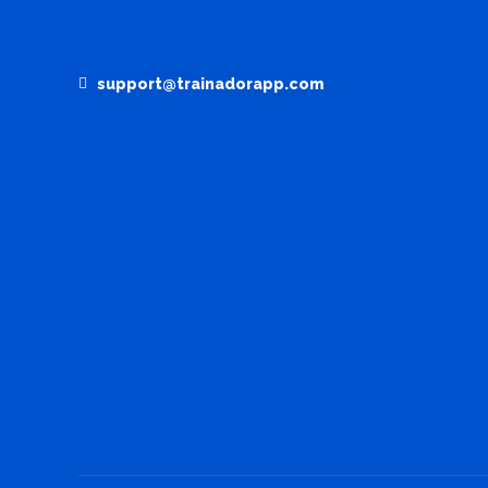
support@trainadorapp.com