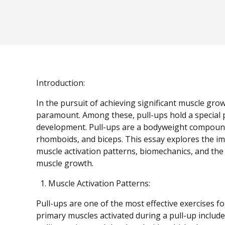
Introduction:
In the pursuit of achieving significant muscle gro
paramount. Among these, pull-ups hold a special 
development. Pull-ups are a bodyweight compound ex
rhomboids, and biceps. This essay explores the i
muscle activation patterns, biomechanics, and the 
muscle growth.
Muscle Activation Patterns:
Pull-ups are one of the most effective exercises 
primary muscles activated during a pull-up include 