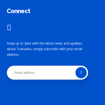
Connect
Keep up to date with the latest news and updates
about Trainador, simply subscribe with your email
address.