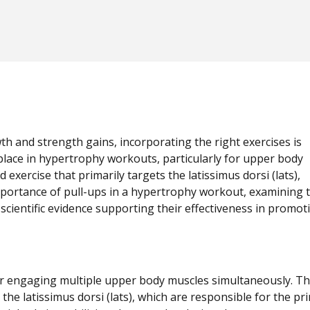
wth and strength gains, incorporating the right exercises is
place in hypertrophy workouts, particularly for upper body
ercise that primarily targets the latissimus dorsi (lats),
mportance of pull-ups in a hypertrophy workout, examining t
scientific evidence supporting their effectiveness in promot
for engaging multiple upper body muscles simultaneously. T
the latissimus dorsi (lats), which are responsible for the pr