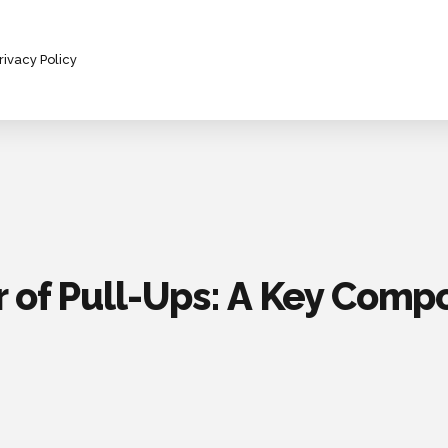
rivacy Policy
 of Pull-Ups: A Key Comp