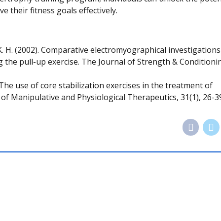
their fitness goals effectively.
ler, K. H. (2002). Comparative electromyographical investigations
g the pull-up exercise. The Journal of Strength & Conditioni
 The use of core stabilization exercises in the treatment of
l of Manipulative and Physiological Therapeutics, 31(1), 26-3