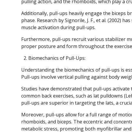
pulling action, and the rhomboids, which play a cr
Additionally, pull-ups heavily engage the biceps br
phase. Research by Signorile, J. F., et al. (2002) ha
muscle activation during pull-ups.
Furthermore, pull-ups recruit various stabilizer mu
proper posture and form throughout the exercise
Biomechanics of Pull-Ups:
Understanding the biomechanics of pull-ups is es
Pull-ups involve vertical pulling against body wei
Studies have demonstrated that pull-ups activate 
common back exercises, such as lat pulldowns (Lehm
pull-ups are superior in targeting the lats, a cruc
Moreover, pull-ups allow for a full range of moti
rhomboids, and biceps. The eccentric and concent
metabolic stress, promoting both myofibrillar an