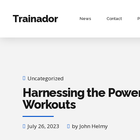
Trainador
News
Contact
P
Uncategorized
Harnessing the Power
Workouts
July 26, 2023
by John Helmy